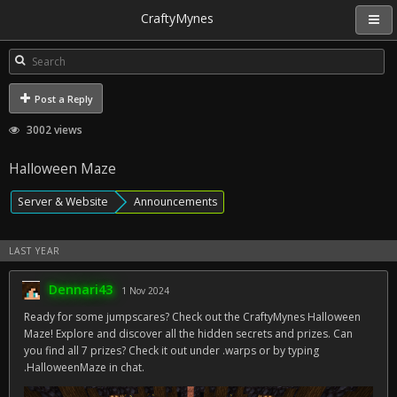
CraftyMynes
Post a Reply
3002 views
Halloween Maze
Server & Website
Announcements
LAST YEAR
Dennari43
1 Nov 2024
Ready for some jumpscares? Check out the CraftyMynes Halloween
Maze! Explore and discover all the hidden secrets and prizes. Can
you find all 7 prizes? Check it out under .warps or by typing
.HalloweenMaze in chat.