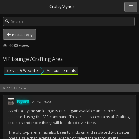
CraftyMynes
Post a Reply
6080 views
VIP Lounge /Crafting Area
Server & Website
Announcements
6 YEARS AGO
Nysic
29 Mar 2020
As of today the VIP lounge is once again available and can be
accessed using the .VIP command. This area also contains all Crafting
facilities and more things will be added over time.
The old pvp arena has also been torn down and replaced with better
ones. Use either .Arena1 or .Arena2 or select them through the