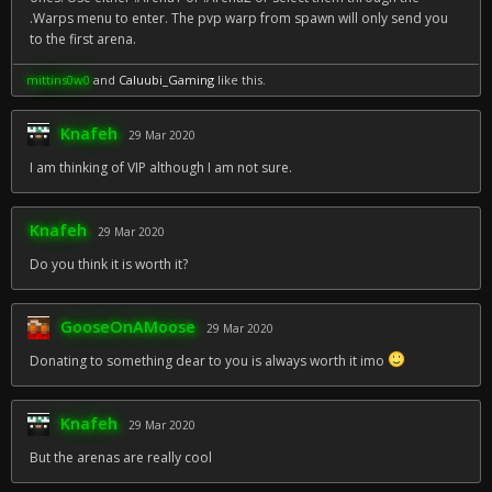
.Warps menu to enter. The pvp warp from spawn will only send you
to the first arena.
mittins0w0
and
Caluubi_Gaming
like this.
Knafeh
29 Mar 2020
I am thinking of VIP although I am not sure.
Knafeh
29 Mar 2020
Do you think it is worth it?
GooseOnAMoose
29 Mar 2020
Donating to something dear to you is always worth it imo
Knafeh
29 Mar 2020
But the arenas are really cool