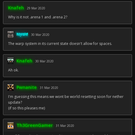
Knafeh
29 Mar 2020
Why is it not .arena 1 and .arena 2?
Nysic
30 Mar 2020
The warp system in its current state doesn't allow for spaces.
Knafeh
30 Mar 2020
Ah ok.
Pwnanite
31 Mar 2020
I'm guessing this means we wont be world resetting soon for nether
update?
(if so this pleases me)
Th3GreenGamer
31 Mar 2020