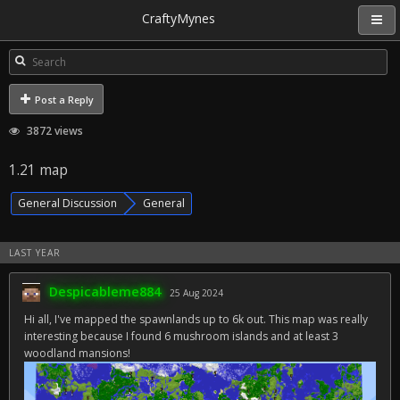
CraftyMynes
Post a Reply
3872 views
1.21 map
General Discussion
General
LAST YEAR
Despicableme884
25 Aug 2024
Hi all, I've mapped the spawnlands up to 6k out. This map was really
interesting because I found 6 mushroom islands and at least 3
woodland mansions!