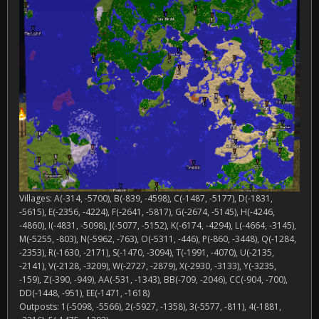
Villages: A(-314, -5700), B(-839, -4598), C(-1487, -5177), D(-1831,
-5615), E(-2356, -4224), F(-2641, -5817), G(-2674, -5145), H(-4246,
-4860), I(-4831, -5098), J(-5077, -5152), K(-6174, -4294), L(-4664, -3145),
M(-5255, -803), N(-5962, -763), O(-5311, -446), P(-860, -3448), Q(-1284,
-2353), R(-1630, -2171), S(-1470, -3094), T(-1991, -4070), U(-2135,
-2141), V(-2128, -3209), W(-2727, -2879), X(-2930, -3133), Y(-3235,
-159), Z(-390, -949), AA(-531, -1343), BB(-709, -2046), CC(-904, -700),
DD(-1448, -951), EE(-1471, -1618)
Outposts: 1(-5098, -5566), 2(-5927, -1358), 3(-5577, -811), 4(-1881,