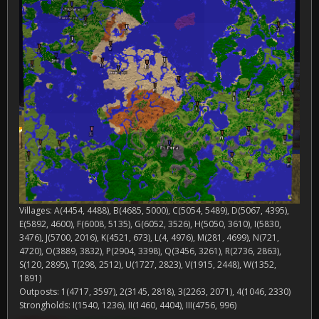
Villages: A(4454, 4488), B(4685, 5000), C(5054, 5489), D(5067, 4395),
E(5892, 4600), F(6008, 5135), G(6052, 3526), H(5050, 3610), I(5830,
3476), J(5700, 2016), K(4521, 673), L(4, 4976), M(281, 4699), N(721,
4720), O(3889, 3832), P(2904, 3398), Q(3456, 3261), R(2736, 2863),
S(120, 2895), T(298, 2512), U(1727, 2823), V(1915, 2448), W(1352,
1891)
Outposts: 1(4717, 3597), 2(3145, 2818), 3(2263, 2071), 4(1046, 2330)
Strongholds: I(1540, 1236), II(1460, 4404), III(4756, 996)