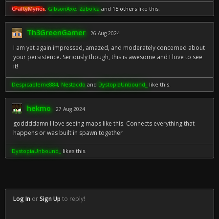
CraftyMyner
,
GibsonAxe
,
Zabolca
and
15 others
like this.
Th3GreenGamer
26 Aug 2024
I am yet again impressed, amazed, and moderately concerned about
your persistence. Seriously though, this is awesome and I love to see
it!
Despicableme884
,
Nestacdo
and
DystopiaUnbound_
like this.
hekmo
27 Aug 2024
goddddamn I love seeing maps like this. Connects everything that
happens or was built in spawn together
DystopiaUnbound_
likes this.
Log In
or
Sign Up
to reply!