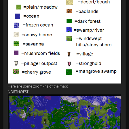
Here are some zoom-ins of the map:
NORTHWEST: