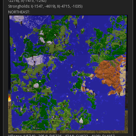
-2216), 5(-1475, -1292)
Strongholds: I(-1547, -4619), II(-4715, -1035)
NORTHEAST: