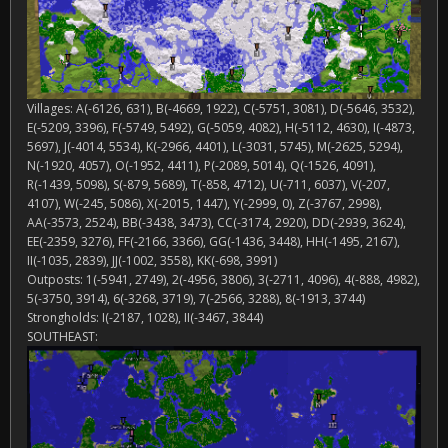
Villages: A(-6126, 631), B(-4669, 1922), C(-5751, 3081), D(-5646, 3532),
E(-5209, 3396), F(-5749, 5492), G(-5059, 4082), H(-5112, 4630), I(-4873,
5697), J(-4014, 5534), K(-2966, 4401), L(-3031, 5745), M(-2625, 5294),
N(-1920, 4057), O(-1952, 4411), P(-2089, 5014), Q(-1526, 4091),
R(-1439, 5098), S(-879, 5689), T(-858, 4712), U(-711, 6037), V(-207,
4107), W(-245, 5086), X(-2015, 1447), Y(-2999, 0), Z(-3767, 2998),
AA(-3573, 2524), BB(-3438, 3473), CC(-3174, 2920), DD(-2939, 3624),
EE(-2359, 3276), FF(-2166, 3366), GG(-1436, 3448), HH(-1495, 2167),
II(-1035, 2839), JJ(-1002, 3558), KK(-698, 3991)
Outposts: 1(-5941, 2749), 2(-4956, 3806), 3(-2711, 4096), 4(-888, 4982),
5(-3750, 3914), 6(-3268, 3719), 7(-2566, 3288), 8(-1913, 3744)
Strongholds: I(-2187, 1028), II(-3467, 3844)
SOUTHEAST: