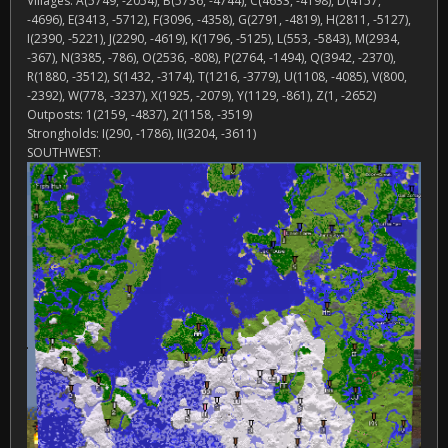
Villages: A(5749, -2054), B(5736, -4744), C(4633, -4198), D(4157,
-4696), E(3413, -5712), F(3096, -4358), G(2791, -4819), H(2811, -5127),
I(2390, -5221), J(2290, -4619), K(1796, -5125), L(553, -5843), M(2934,
-367), N(3385, -786), O(2536, -808), P(2764, -1494), Q(3942, -2370),
R(1880, -3512), S(1432, -3174), T(1216, -3779), U(1108, -4085), V(800,
-2392), W(778, -3237), X(1925, -2079), Y(1129, -861), Z(1, -2652)
Outposts: 1(2159, -4837), 2(1158, -3519)
Strongholds: I(290, -1786), II(3204, -3611)
SOUTHWEST: