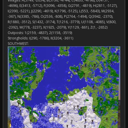
Villages: A(5749, -2054), B(5736, -4744), C(4633, -4198), D(4157,
-4696), E(3413, -5712), F(3096, -4358), G(2791, -4819), H(2811, -5127),
I(2390, -5221), J(2290, -4619), K(1796, -5125), L(553, -5843), M(2934,
-367), N(3385, -786), O(2536, -808), P(2764, -1494), Q(3942, -2370),
R(1880, -3512), S(1432, -3174), T(1216, -3779), U(1108, -4085), V(800,
-2392), W(778, -3237), X(1925, -2079), Y(1129, -861), Z(1, -2652)
Outposts: 1(2159, -4837), 2(1158, -3519)
Strongholds: I(290, -1786), II(3204, -3611)
SOUTHWEST: