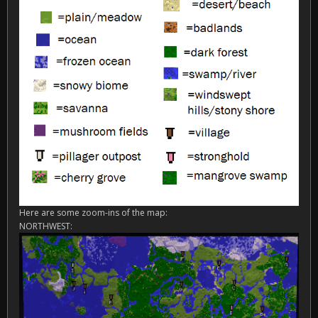
Here are some zoom-ins of the map:
NORTHWEST: