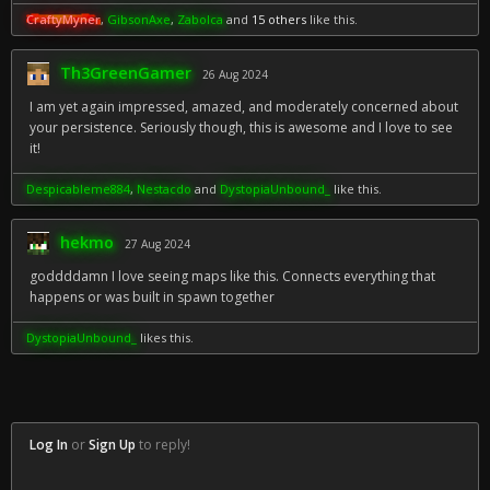
CraftyMyner
,
GibsonAxe
,
Zabolca
and
15 others
like this.
Th3GreenGamer
26 Aug 2024
I am yet again impressed, amazed, and moderately concerned about
your persistence. Seriously though, this is awesome and I love to see
it!
Despicableme884
,
Nestacdo
and
DystopiaUnbound_
like this.
hekmo
27 Aug 2024
goddddamn I love seeing maps like this. Connects everything that
happens or was built in spawn together
DystopiaUnbound_
likes this.
Log In
or
Sign Up
to reply!