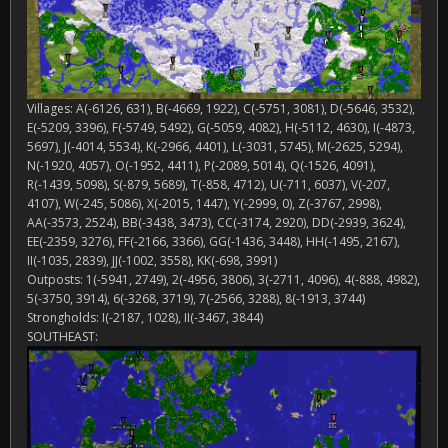
Villages: A(-6126, 631), B(-4669, 1922), C(-5751, 3081), D(-5646, 3532),
E(-5209, 3396), F(-5749, 5492), G(-5059, 4082), H(-5112, 4630), I(-4873,
5697), J(-4014, 5534), K(-2966, 4401), L(-3031, 5745), M(-2625, 5294),
N(-1920, 4057), O(-1952, 4411), P(-2089, 5014), Q(-1526, 4091),
R(-1439, 5098), S(-879, 5689), T(-858, 4712), U(-711, 6037), V(-207,
4107), W(-245, 5086), X(-2015, 1447), Y(-2999, 0), Z(-3767, 2998),
AA(-3573, 2524), BB(-3438, 3473), CC(-3174, 2920), DD(-2939, 3624),
EE(-2359, 3276), FF(-2166, 3366), GG(-1436, 3448), HH(-1495, 2167),
II(-1035, 2839), JJ(-1002, 3558), KK(-698, 3991)
Outposts: 1(-5941, 2749), 2(-4956, 3806), 3(-2711, 4096), 4(-888, 4982),
5(-3750, 3914), 6(-3268, 3719), 7(-2566, 3288), 8(-1913, 3744)
Strongholds: I(-2187, 1028), II(-3467, 3844)
SOUTHEAST: