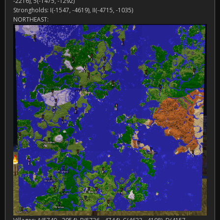
-2216), 5(-1475, -1292)
Strongholds: I(-1547, -4619), II(-4715, -1035)
NORTHEAST: