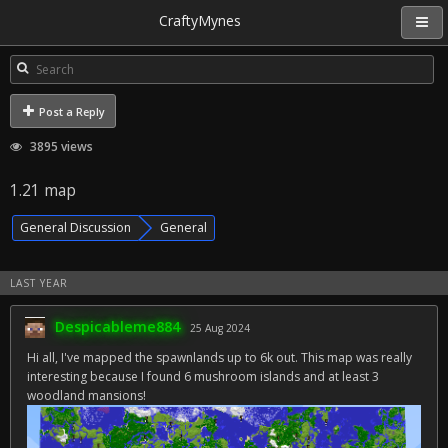
CraftyMynes
Post a Reply
3895 views
1.21 map
General Discussion
General
LAST YEAR
Despicableme884
25 Aug 2024
Hi all, I've mapped the spawnlands up to 6k out. This map was really
interesting because I found 6 mushroom islands and at least 3
woodland mansions!