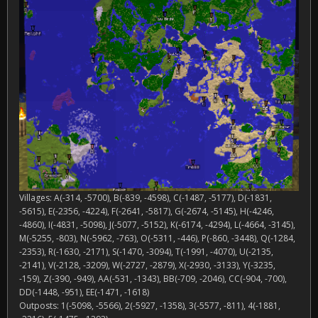
Villages: A(-314, -5700), B(-839, -4598), C(-1487, -5177), D(-1831,
-5615), E(-2356, -4224), F(-2641, -5817), G(-2674, -5145), H(-4246,
-4860), I(-4831, -5098), J(-5077, -5152), K(-6174, -4294), L(-4664, -3145),
M(-5255, -803), N(-5962, -763), O(-5311, -446), P(-860, -3448), Q(-1284,
-2353), R(-1630, -2171), S(-1470, -3094), T(-1991, -4070), U(-2135,
-2141), V(-2128, -3209), W(-2727, -2879), X(-2930, -3133), Y(-3235,
-159), Z(-390, -949), AA(-531, -1343), BB(-709, -2046), CC(-904, -700),
DD(-1448, -951), EE(-1471, -1618)
Outposts: 1(-5098, -5566), 2(-5927, -1358), 3(-5577, -811), 4(-1881,