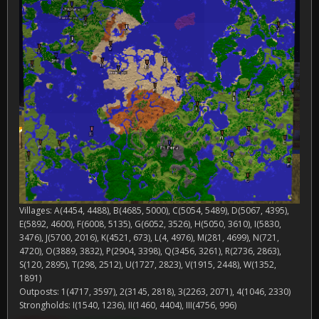
Villages: A(4454, 4488), B(4685, 5000), C(5054, 5489), D(5067, 4395),
E(5892, 4600), F(6008, 5135), G(6052, 3526), H(5050, 3610), I(5830,
3476), J(5700, 2016), K(4521, 673), L(4, 4976), M(281, 4699), N(721,
4720), O(3889, 3832), P(2904, 3398), Q(3456, 3261), R(2736, 2863),
S(120, 2895), T(298, 2512), U(1727, 2823), V(1915, 2448), W(1352,
1891)
Outposts: 1(4717, 3597), 2(3145, 2818), 3(2263, 2071), 4(1046, 2330)
Strongholds: I(1540, 1236), II(1460, 4404), III(4756, 996)