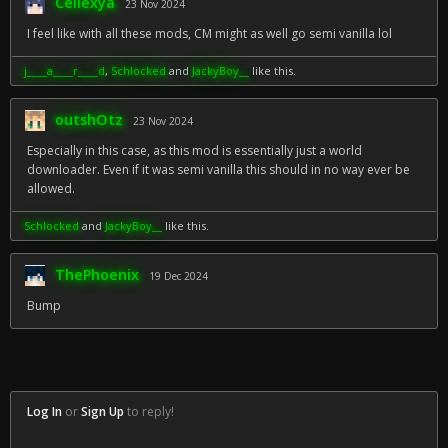
Cellexya
23 Nov 2024
I feel like with all these mods, CM might as well go semi vanilla lol
j____a____r____d
,
Schlocked
and
JackyBoy__
like this.
outshOtz
23 Nov 2024
Especially in this case, as this mod is essentially just a world
downloader. Even if it was semi vanilla this should in no way ever be
allowed.
Schlocked
and
JackyBoy__
like this.
ThePhoenix
19 Dec 2024
Bump
Log In
or
Sign Up
to reply!