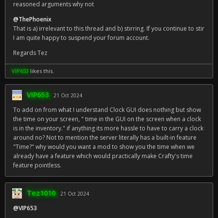
reasoned arguments why not
@ThePhoenix
That is a) irrelevant to this thread and b) stirring. If you continue to stir
I am quite happy to suspend your forum account.
Regards Tez
VIP653
likes this.
VIP653
21 Oct 2024
To add on from what I understand Clock GUI does nothing but show
the time on your screen, " time in the GUI on the screen when a clock
is in the inventory." if anything its more hassle to have to carry a clock
around no? Not to mention the server literally has a built-in feature
"Time?" why would you want a mod to show you the time when we
already have a feature which would practically make Crafty's time
feature pointless.
Tez1010
21 Oct 2024
@VIP653