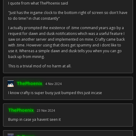
I quote from what ThePhoenix said
"Just has the ingame clock to the bottom right of screen so don't have
to do time? in chat constantly"
I actually prompted the existence of .time command years ago by a
request for dawn and dusk notifications which was a useful feature I
saw on another server and implemented on mine. Crafty came back
with .time. However using that does get spammy and i dont like to
use it. Whereas a simple dawn and dusk tells you when you can go
back up from mining.
This is a trivial mod of no harm at all.
ThePhoenix
4 Nov 2024
I know crafty is super busy just bumped this just incase
ThePhoenix
23 Nov 2024
Bump in case ya havent seen it