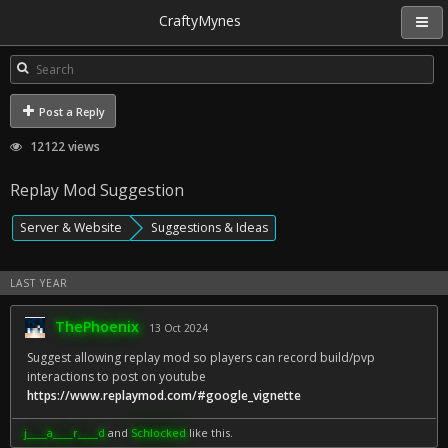
CraftyMynes
Post a Reply
12122 views
Replay Mod Suggestion
Server & Website
Suggestions & Ideas
LAST YEAR
ThePhoenix
13 Oct 2024
Suggest allowing replay mod so players can record build/pvp
interactions to post on youtube
https://www.replaymod.com/#google_vignette
j____a____r____d
and
Schlocked
like this.