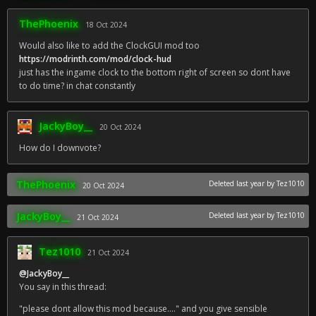
ThePhoenix
18 Oct 2024
Would also like to add the ClockGUI mod too
https://modrinth.com/mod/clock-hud
just has the ingame clock to the bottom right of screen so dont have
to do time? in chat constantly
JackyBoy__
20 Oct 2024
How do I downvote?
ThePhoenix
Deleted
last year
by Tez1010
20 Oct 2024
JackyBoy__
Deleted
last year
by Tez1010
21 Oct 2024
Tez1010
21 Oct 2024
@JackyBoy__
You say in this thread:
"please dont allow this mod because...." and you give sensible