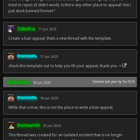
tried to rejoin (It didn't work). Is there any other place to appeal? Am I
just stuck banned forever?
Zabolca
17 Jun 2025
Create a ban appeal, thats a new thread with the template.
DonCake
17 Jun 2025
check this template out to help you fill your appeal, thank you ->
Schlocked
Deleted
last year
by Tez1010
18 Jun 2025
DonCake
18 Jun 2025
While that is true, this is not the place to write a ban appeal.
Dennari43
20 Jun 2025
This thread was created for an isolated incident that is no longer