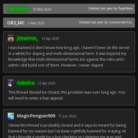
PapaNeon
Deleted
last year
by PapaNeon
19 Nov 2024
OB2_MC
Deleted
last year
by CommanderCat_
2 Mar 2025
Jimatron_
12 Apr 2025
I was banned (I don't know how long ago, i haven't been on the server
in a while) for duping and multi-dimensional farm. It was beyond my
knowledge that multi-dimensional farms are against the rules and i
admit i did build one of them. However, I never duped.
Zabolca
12 Apr 2025
This thread should be closed, this problem was over long ago. You
will need to enter a ban appeal.
MagicPenguin909
17 Jun 2025
I know this thread is probably closed and it says its meant for being
banned for no reason but I've been rightfully banned for xraying. At
first I thought it might be a bot checking so I deleting my xray and