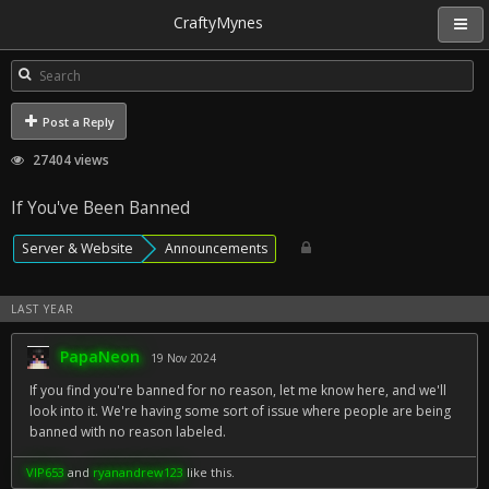
CraftyMynes
Post a Reply
27404 views
If You've Been Banned
Server & Website
Announcements
LAST YEAR
PapaNeon
19 Nov 2024
If you find you're banned for no reason, let me know here, and we'll
look into it. We're having some sort of issue where people are being
banned with no reason labeled.
VIP653
and
ryanandrew123
like this.