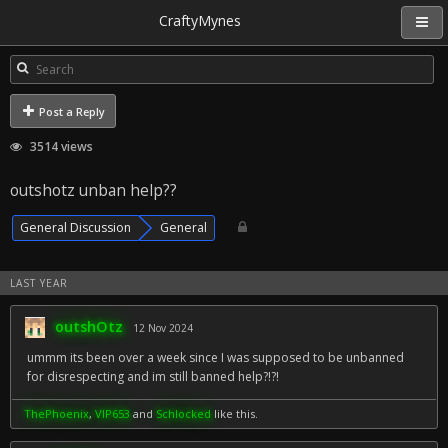
CraftyMynes
Post a Reply
3514 views
outshotz unban help??
General Discussion
General
LAST YEAR
outshOtz
12 Nov 2024
ummm its been over a week since I was supposed to be unbanned
for disrespecting and im still banned help?!?!
ThePhoenix
,
VIP653
and
Schlocked
like this.