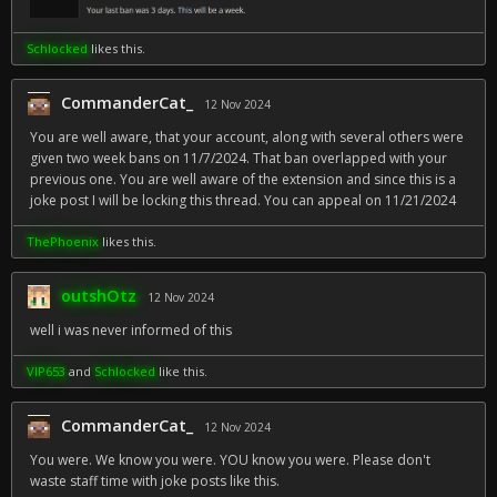
Schlocked
likes this.
CommanderCat_
12 Nov 2024
You are well aware, that your account, along with several others were
given two week bans on 11/7/2024. That ban overlapped with your
previous one. You are well aware of the extension and since this is a
joke post I will be locking this thread. You can appeal on 11/21/2024
ThePhoenix
likes this.
outshOtz
12 Nov 2024
well i was never informed of this
VIP653
and
Schlocked
like this.
CommanderCat_
12 Nov 2024
You were. We know you were. YOU know you were. Please don't
waste staff time with joke posts like this.