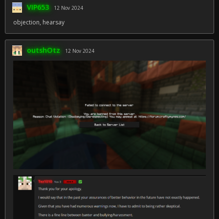
VIP653
12 Nov 2024
objection, hearsay
outshOtz
12 Nov 2024