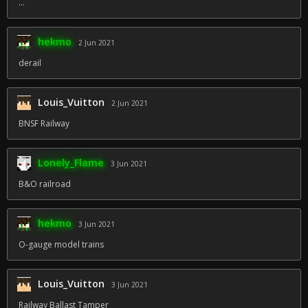
...
hekmo
2 Jun 2021
derail
Louis_Vuitton
2 Jun 2021
BNSF Railway
Lonely_Flame
3 Jun 2021
B&O railroad
hekmo
3 Jun 2021
O-gauge model trains
Louis_Vuitton
3 Jun 2021
Railway Ballast Tamper