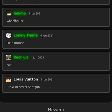
hekmo
3 Jun 2021
wheelhouse
Lonely_Flame
4 Jun 2021
Field mouse
Recr_uit
4 Jun 2021
rat
Louis_Vuitton
4 Jun 2021
.22 Winchester Shotgun
Newer ›