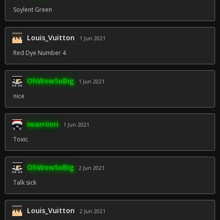
Soylent Green
Louis_Vuitton
1 Jun 2021
Red Dye Number 4
OhWowSoBig
1 Jun 2021
nice
iwarriiori
1 Jun 2021
Toxic
OhWowSoBig
2 Jun 2021
Talk sick
Louis_Vuitton
2 Jun 2021