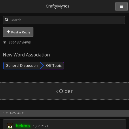
CraftyMynes
Post a Reply
806137 views
New Word Association
General Discussion
Off-Topic
‹ Older
5 YEARS AGO
hekmo
1 Jun 2021