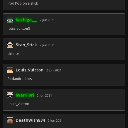
Poo Poo on a stick
kachiga___
2 Jun 2021
louis_vuitton8
Stan_Stick
2 Jun 2021
thin ice
Louis_Vuitton
2 Jun 2021
Pedantic idiots
iwarriiori
2 Jun 2021
Louis_Vuitton
DeathWish834
2 Jun 2021