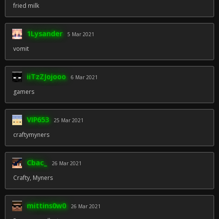
fried milk
1Lysander
5 Mar 2021
vomit
iiTzZJojooo
6 Mar 2021
gamers
VIP653
25 Mar 2021
craftymyners
Cbac_
26 Mar 2021
Crafty, Myners
mittins0w0
26 Mar 2021