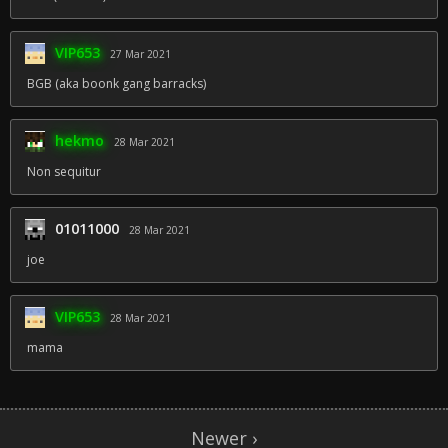
VIP653
27 Mar 2021
BGB (aka boonk gang barracks)
hekmo
28 Mar 2021
Non sequitur
01011000
28 Mar 2021
joe
VIP653
28 Mar 2021
mama
Newer ›