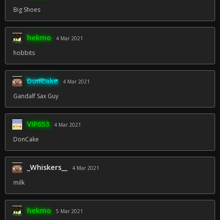
Big Shoes
hekmo
4 Mar 2021
hobbits
DonCake
4 Mar 2021
Gandalf Sax Guy
VIP653
4 Mar 2021
DonCake
_Whiskers__
4 Mar 2021
milk
hekmo
5 Mar 2021