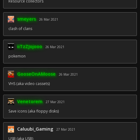
Resource collectors
smeyers
26 Mar 2021
clash of clans
iiTzZJojooo
26 Mar 2021
pokemon
GooseOnAMoose
26 Mar 2021
VHS (aka video cassets)
Venetorem
27 Mar 2021
Save icons (aka floppy disks)
Caluubi_Gaming
27 Mar 2021
USB (aka USB)