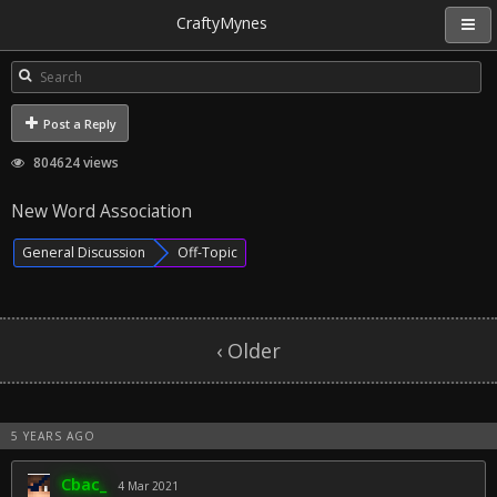
CraftyMynes
Post a Reply
804624 views
New Word Association
General Discussion
Off-Topic
‹ Older
5 YEARS AGO
Cbac_
4 Mar 2021