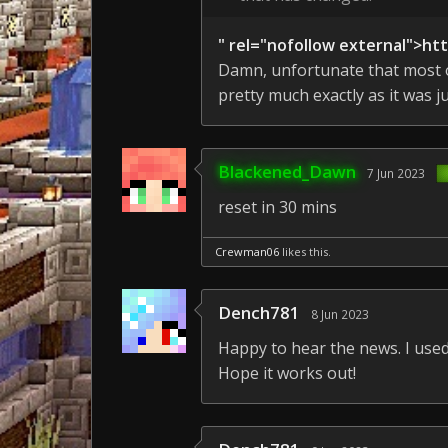
" rel="nofollow external">ht
Damn, unfortunate that most of
pretty much exactly as it was ju
Blackened_Dawn
7 Jun 2023
reset in 30 mins
Crewman06
likes this.
Dench781
8 Jun 2023
Happy to hear the news. I used 
Hope it works out!