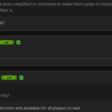
e been simplified or combined to make them easier to follo
lter is.
is?
 this?
d soon and available for all players to see!