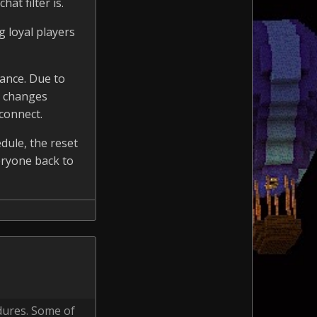
at filter is.
g loyal players
ance. Due to
e changes
connect.
dule, the reset
eryone back to
dures. Some of