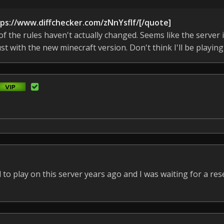
tps://www.diffchecker.com/zNnYsflf/[/quote]
 the rules haven't actually changed. Seems like the server i
st with the new minecraft version. Don't think I'll be playing
to play on this server years ago and I was waiting for a rese