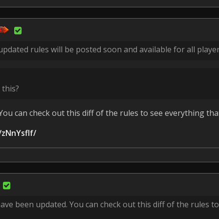
pdated rules will be posted soon and available for all player
 this?
ou can check out this diff of the rules to see everything th
/zNnYsflf/
ave been updated. You can check out this diff of the rules t