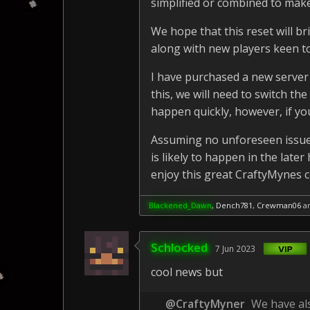
simplified or combined to make 
We hope that this reset will b
along with new players keen to
I have purchased a new server
this, we will need to switch t
happen quickly, however, if yo
Assuming no unforeseen issues
is likely to happen in the lat
enjoy this great CraftyMynes 
Blackened_Dawn
,
Dench781
,
Crewman06
a
Schlocked
7 Jun 2023
cool news but
@CraftyMyner
We have als