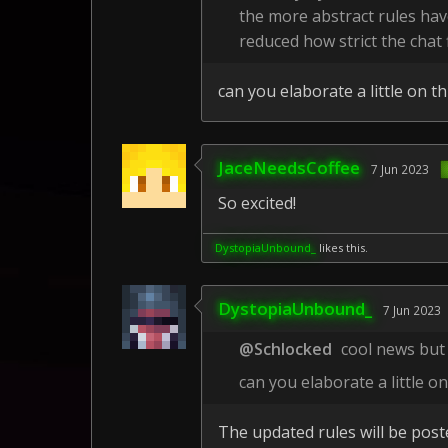
the more abstract rules hav
reduced how strict the chat fi
can you elaborate a little on th
JaceNeedsCoffee
7 Jun 2023
So excited!
DystopiaUnbound_
likes this.
DystopiaUnbound_
7 Jun 2023
@Schlocked
cool news but
can you elaborate a little on
The updated rules will be poste