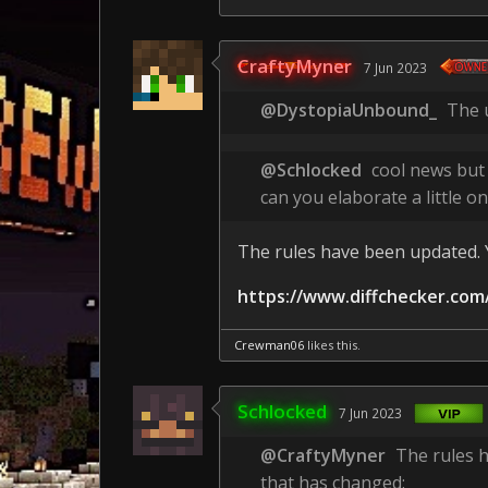
CraftyMyner
7 Jun 2023
@DystopiaUnbound_
The u
@Schlocked
cool news but
can you elaborate a little on
The rules have been updated. Y
https://www.diffchecker.com
Crewman06
likes this.
Schlocked
7 Jun 2023
@CraftyMyner
The rules h
that has changed: