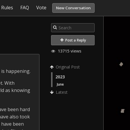
Rules
FAQ
Vote
New Conversation
Post a Reply
13715 views
Original Post
 is happening.
2023
t. With
June
rld as knowing
Latest
 have been hard
have also took
s have been