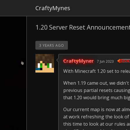
CraftyMynes
1.20 Server Reset Announcemen
3 YEARS AGO
CraftyMyner
7 Jun 2023
With Minecraft 1.20 set to re
When 1.19 came out, we didn't 
previous partial resets causin
that 1.20 would bring much bi
Our current map is now at almos
at work refreshing the look o
this time to look at our rules