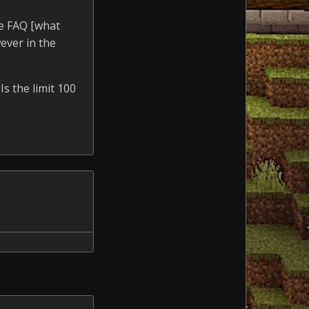
he FAQ [what
ever in the
Is the limit 100