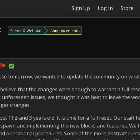
Sign Up
Log In
Store
t
Server & Website
Announcements
lease tomorrow, we wanted to update the community on what
believe that the changes were enough to warrant a full rese
g unforeseen issues, we thought it was best to leave the wo
gger changes.
t 1TB and 3 years old, it is time for a full reset. Our staff
f spawn and implementing the new blocks and features. We 
 and operational procedures. Some of the more abstract rule