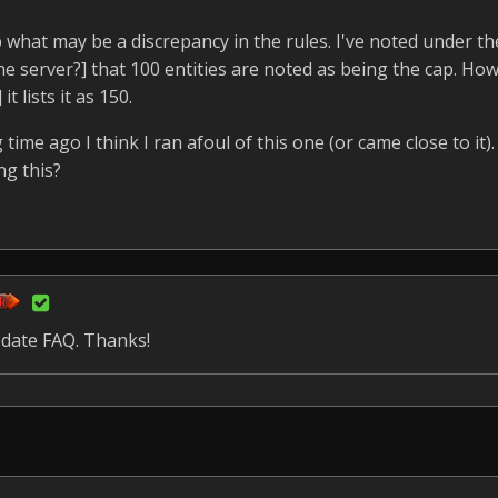
up what may be a discrepancy in the rules. I've noted under t
he server?] that 100 entities are noted as being the cap. How
 lists it as 150.
 time ago I think I ran afoul of this one (or came close to it). 
ng this?
update FAQ. Thanks!