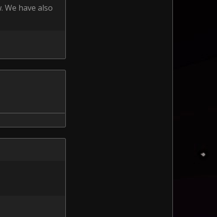
w. We have also