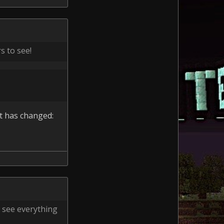
s to see!
at has changed:
o see everything