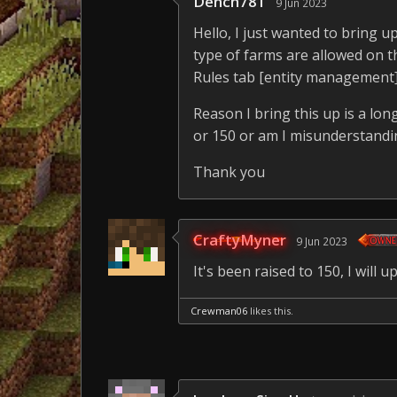
Dench781
9 Jun 2023
Hello, I just wanted to bring 
type of farms are allowed on t
Rules tab [entity management] it
Reason I bring this up is a long
or 150 or am I misunderstandi
Thank you
CraftyMyner
9 Jun 2023
It's been raised to 150, I will 
Crewman06
likes this.