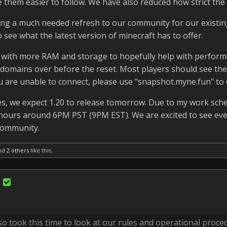
them easier to follow. We have also reduced how strict the ch
ring a much needed refresh to our community for our existin
 see what the latest version of minecraft has to offer.
 with more RAM and storage to hopefully help with perform
he domains over before the reset. Most players should see th
u are unable to connect, please use "snapshot.myne.fun" to 
, we expect 1.20 to release tomorrow. Due to my work sche
er hours around 6PM PST (9PM EST). We are excited to see ev
community.
nd
2 others
like this.
o took this time to look at our rules and operational proce