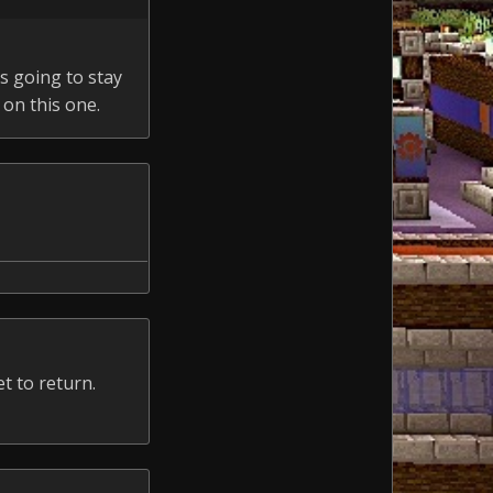
s going to stay
 on this one.
t to return.