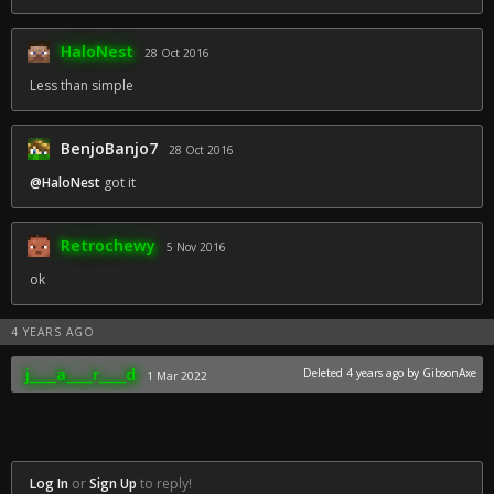
HaloNest
28 Oct 2016
Less than simple
BenjoBanjo7
28 Oct 2016
@HaloNest
got it
Retrochewy
5 Nov 2016
ok
4 YEARS AGO
j____a____r____d
Deleted
4 years ago
by GibsonAxe
1 Mar 2022
Log In
or
Sign Up
to reply!