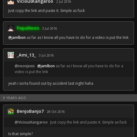
ViciousKangaroo
2 Jul 2016
Just copy the link and paste it. Simple as fuck
PapaNeon
3 Jul 2016
@jamlbon
as far as I know all you have to do for a video is put the link
_Ami_13_
3 Jul 2016
@neonjews
@jamlbon
as far as I know all you have to do for a
video is put the link
yeah i sorta found out by accident last night haha
9 YEARS AGO
BenjoBanjo7
28 Oct 2016
@ViciousKangaroo
Just copy the link and paste it. Simple as fuck
Is that simple?