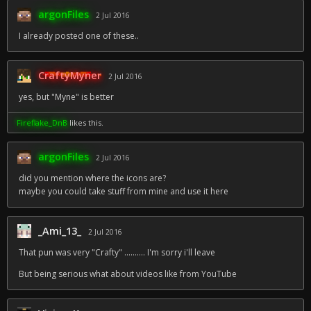
argonFiles
2 Jul 2016
I already posted one of these..
CraftyMyner
2 Jul 2016
yes, but "Myne" is better
Fireflake_DnB
likes this.
argonFiles
2 Jul 2016
did you mention where the icons are?
maybe you could take stuff from mine and use it here
_Ami_13_
2 Jul 2016
That pun was very "Crafty" .......... I'm sorry i'll leave
But being serious what about videos like from YouTube