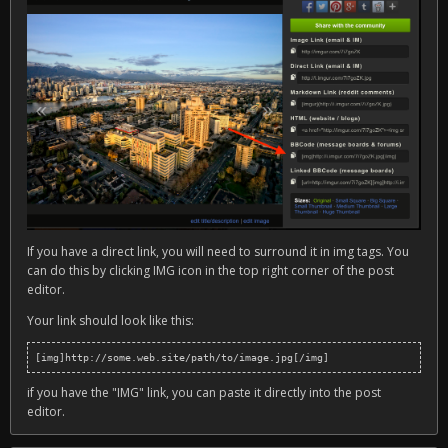
If you have a direct link, you will need to surround it in img tags. You
can do this by clicking IMG icon in the top right corner of the post
editor.
Your link should look like this:
[img]http://some.web.site/path/to/image.jpg[/img]
if you have the "IMG" link, you can paste it directly into the post
editor.