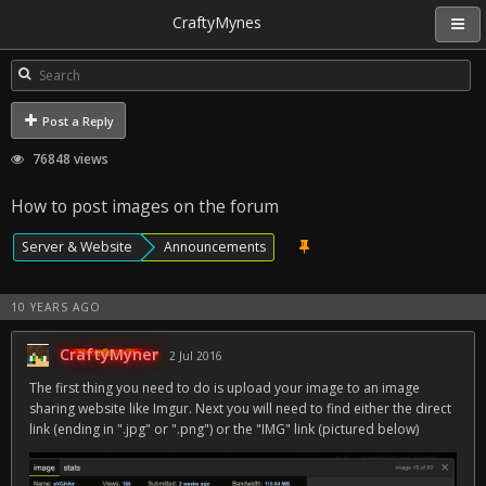
CraftyMynes
Post a Reply
76848 views
How to post images on the forum
Server & Website
Announcements
10 YEARS AGO
CraftyMyner
2 Jul 2016
The first thing you need to do is upload your image to an image
sharing website like Imgur. Next you will need to find either the direct
link (ending in ".jpg" or ".png") or the "IMG" link (pictured below)