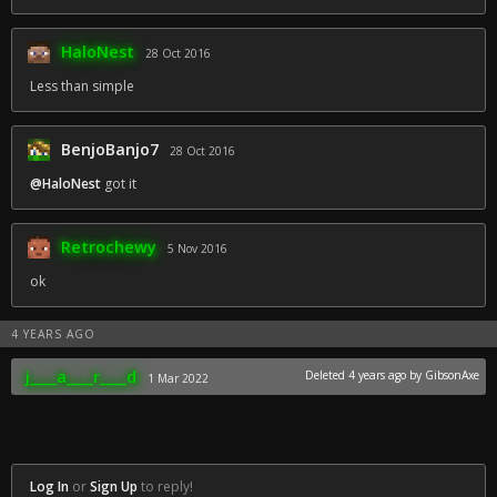
HaloNest
28 Oct 2016
Less than simple
BenjoBanjo7
28 Oct 2016
@HaloNest
got it
Retrochewy
5 Nov 2016
ok
4 YEARS AGO
j____a____r____d
Deleted
4 years ago
by GibsonAxe
1 Mar 2022
Log In
or
Sign Up
to reply!