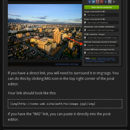
If you have a direct link, you will need to surround it in img tags. You
can do this by clicking IMG icon in the top right corner of the post
editor.
Your link should look like this:
[img]http://some.web.site/path/to/image.jpg[/img]
if you have the "IMG" link, you can paste it directly into the post
editor.