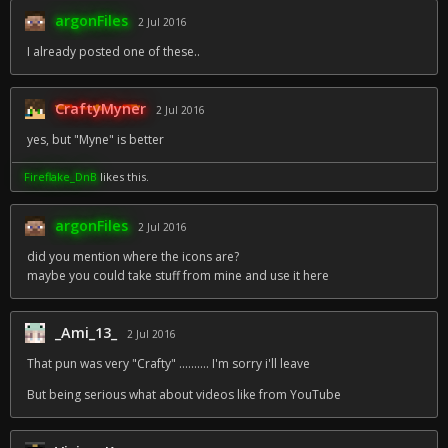
argonFiles
2 Jul 2016
I already posted one of these..
CraftyMyner
2 Jul 2016
yes, but "Myne" is better
Fireflake_DnB
likes this.
argonFiles
2 Jul 2016
did you mention where the icons are?
maybe you could take stuff from mine and use it here
_Ami_13_
2 Jul 2016
That pun was very "Crafty" .......... I'm sorry i'll leave
But being serious what about videos like from YouTube