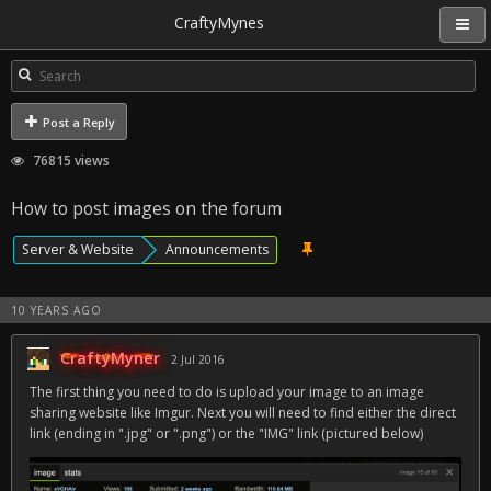
CraftyMynes
Post a Reply
76815 views
How to post images on the forum
Server & Website
Announcements
10 YEARS AGO
CraftyMyner
2 Jul 2016
The first thing you need to do is upload your image to an image
sharing website like Imgur. Next you will need to find either the direct
link (ending in ".jpg" or ".png") or the "IMG" link (pictured below)