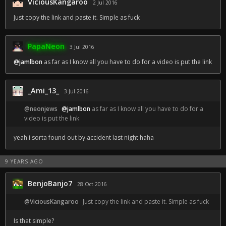
ViciousKangaroo
2 Jul 2016
Just copy the link and paste it. Simple as fuck
PapaNeon
3 Jul 2016
@jamlbon
as far as I know all you have to do for a video is put the link
_Ami_13_
3 Jul 2016
@neonjews
@jamlbon
as far as I know all you have to do for a
video is put the link
yeah i sorta found out by accident last night haha
9 YEARS AGO
BenjoBanjo7
28 Oct 2016
@ViciousKangaroo
Just copy the link and paste it. Simple as fuck
Is that simple?