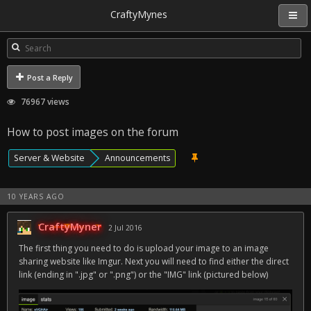
CraftyMynes
Post a Reply
76967 views
How to post images on the forum
Server & Website
Announcements
10 YEARS AGO
CraftyMyner
2 Jul 2016
The first thing you need to do is upload your image to an image
sharing website like Imgur. Next you will need to find either the direct
link (ending in ".jpg" or ".png") or the "IMG" link (pictured below)