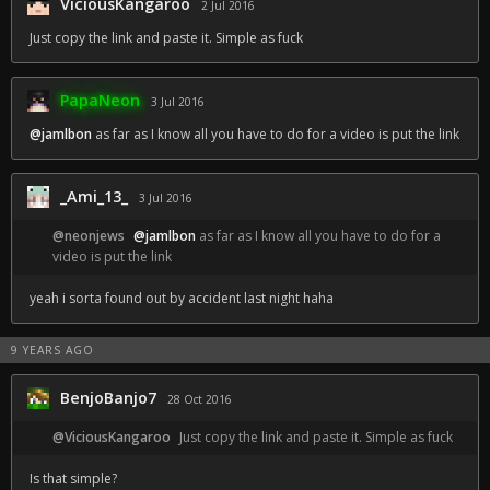
ViciousKangaroo
2 Jul 2016
Just copy the link and paste it. Simple as fuck
PapaNeon
3 Jul 2016
@jamlbon
as far as I know all you have to do for a video is put the link
_Ami_13_
3 Jul 2016
@neonjews
@jamlbon
as far as I know all you have to do for a
video is put the link
yeah i sorta found out by accident last night haha
9 YEARS AGO
BenjoBanjo7
28 Oct 2016
@ViciousKangaroo
Just copy the link and paste it. Simple as fuck
Is that simple?