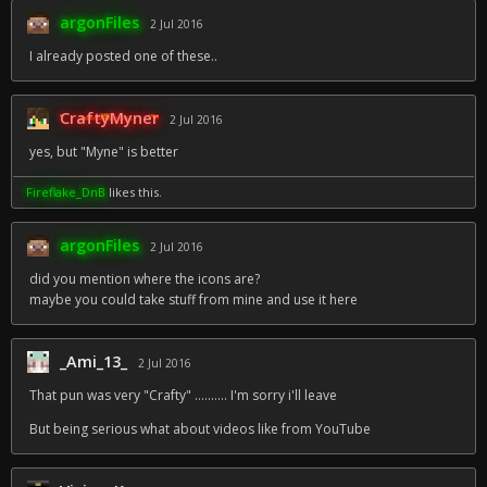
argonFiles
2 Jul 2016
I already posted one of these..
CraftyMyner
2 Jul 2016
yes, but "Myne" is better
Fireflake_DnB
likes this.
argonFiles
2 Jul 2016
did you mention where the icons are?
maybe you could take stuff from mine and use it here
_Ami_13_
2 Jul 2016
That pun was very "Crafty" .......... I'm sorry i'll leave
But being serious what about videos like from YouTube