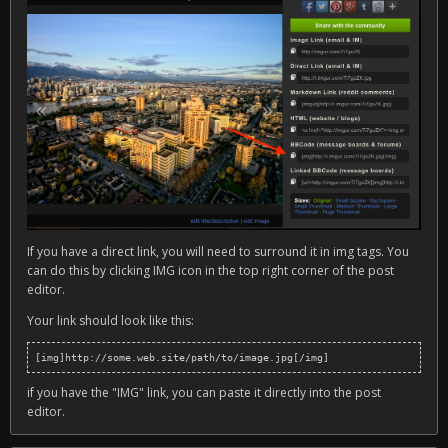
If you have a direct link, you will need to surround it in img tags. You
can do this by clicking IMG icon in the top right corner of the post
editor.
Your link should look like this:
[img]http://some.web.site/path/to/image.jpg[/img]
if you have the "IMG" link, you can paste it directly into the post
editor.