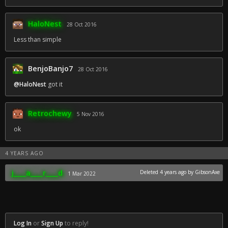
HaloNest
28 Oct 2016
Less than simple
BenjoBanjo7
28 Oct 2016
@HaloNest
got it
Retrochewy
5 Nov 2016
ok
4 YEARS AGO
j____a____r____d
Deleted
4 years ago
by GibsonAxe
1 Mar 2022
Log In
or
Sign Up
to reply!