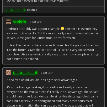
use to find bases or to hide their bases better.
j____a____r____d
likes this.
oroJefe
17 Oct 2024
Bedrock probably was a poor example
I meant it inasmuch, hey
you can do it in vanilla. But the rules clearly say you shouldn't on the
server. Same goes for 0 tick farms, portal farms etc.
Unless I've missed it there's no such caveat for the pie chart, banning
it on the forum. Given that it's part of F3 (which everyone uses for
coords/entities anyway) it's really easy to see how a few players might
not assume it's banned.
j____a____r____d
17 Oct 2024
> and free of individuals looking to seek advantages.
It's not advantage seeking if its readily and easily accessible to
everyone on the vanilla client. If it really is an "advantage" the server
should turn on reduced debug info since this shitty lego block game
has a built-in xray in its debug menu and many other sources of
obscure information that can be used to find bases, but that will