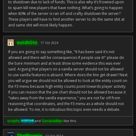
to shutdown due to lack of funds. This is also why it’s frowned upon
to spam kill new players that have nothing. What’s going to happen
when 80% of the server is ran off and crafty shutdown the server?
These players will have to find another server to do the same shit at
and same shit will most likely happen.
outshOtz
17 Oct 2024
If you are going to say something like, "It has been said it’s not
allowed and there will be consequences if people use it!" please do
the bare minimum and at least show some evidence this was ever
said. Arguing that players on a vanilla server should not be allowed
to use vanilla features is absurd. Where does the line get drawn? Next
you will argue we should not be allowed to look at the entity count on
the F3 menu because high entity counts point towards player activity.
If you can reason that the pie chart should not be allowed because it
"takes away from the vanilla experience," you are not far off from
reasoning that coordinates, and the F3 menu as a whole should not
be allowed. To me, it is ridiculous this topic even needs a debate.
oroJefe
,
Konzee
and
GondolaMan
like this.
ThePhoenix