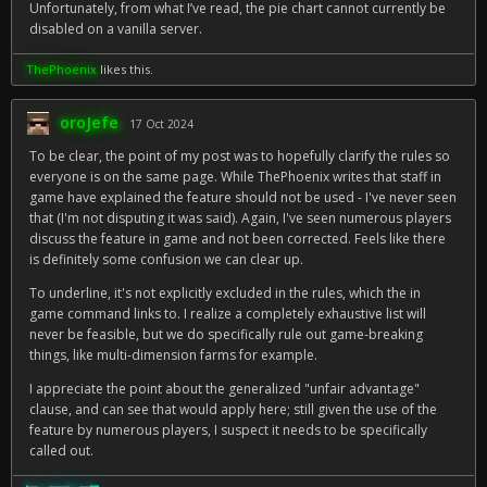
Unfortunately, from what I’ve read, the pie chart cannot currently be
disabled on a vanilla server.
ThePhoenix
likes this.
oroJefe
17 Oct 2024
To be clear, the point of my post was to hopefully clarify the rules so
everyone is on the same page. While ThePhoenix writes that staff in
game have explained the feature should not be used - I've never seen
that (I'm not disputing it was said). Again, I've seen numerous players
discuss the feature in game and not been corrected. Feels like there
is definitely some confusion we can clear up.
To underline, it's not explicitly excluded in the rules, which the in
game command links to. I realize a completely exhaustive list will
never be feasible, but we do specifically rule out game-breaking
things, like multi-dimension farms for example.
I appreciate the point about the generalized "unfair advantage"
clause, and can see that would apply here; still given the use of the
feature by numerous players, I suspect it needs to be specifically
called out.