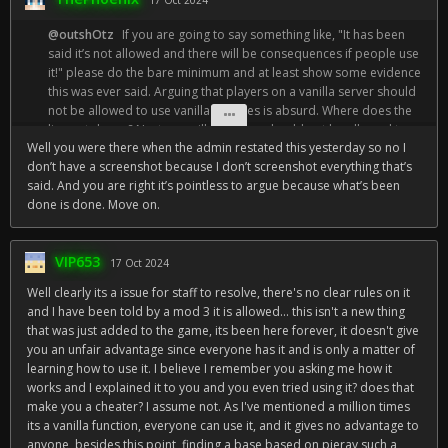
17 Oct 2024
@outshOtz
If you are going to say something like, "It has been
said it’s not allowed and there will be consequences if people use
it!" please do the bare minimum and at least show some evidence
this was ever said. Arguing that players on a vanilla server should
not be allowed to use vanilla features is absurd. Where does the
line get drawn? Next you will argue we should not be allowed to
Well you were there when the admin restated this yesterday so no I
look at the entity count on the F3 menu because high entity counts
don’t have a screenshot because I don’t screenshot everything that’s
point towards player activity. If you can reason that the pie chart
said. And you are right it’s pointless to argue because what’s been
should not be allowed because it "takes away from the vanilla
done is done. Move on.
experience," you are not far off from reasoning that coordinates,
and the F3 menu as a whole should not be allowed. To me, it is
ridiculous this topic even needs a debate.
VIP653
17 Oct 2024
Well clearly its a issue for staff to resolve, there's no clear rules on it
and I have been told by a mod 3 it is allowed... this isn't a new thing
that was just added to the game, its been here forever, it doesn't give
you an unfair advantage since everyone has it and is only a matter of
learning how to use it. I believe I remember you asking me how it
works and I explained it to you and you even tried using it? does that
make you a cheater? I assume not. As I've mentioned a million times
its a vanilla function, everyone can use it, and it gives no advantage to
anyone, besides this point, finding a base based on pieray such a