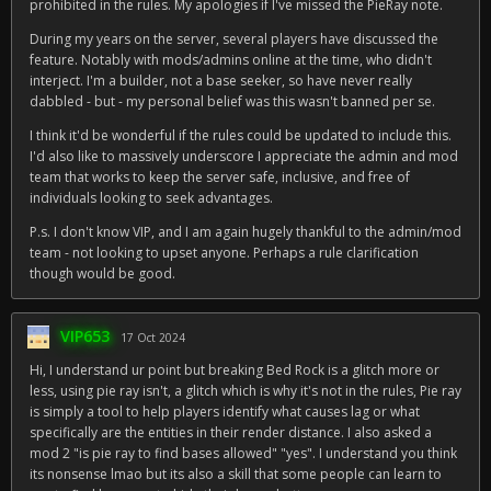
prohibited in the rules. My apologies if I've missed the PieRay note.
During my years on the server, several players have discussed the
feature. Notably with mods/admins online at the time, who didn't
interject. I'm a builder, not a base seeker, so have never really
dabbled - but - my personal belief was this wasn't banned per se.
I think it'd be wonderful if the rules could be updated to include this.
I'd also like to massively underscore I appreciate the admin and mod
team that works to keep the server safe, inclusive, and free of
individuals looking to seek advantages.
P.s. I don't know VIP, and I am again hugely thankful to the admin/mod
team - not looking to upset anyone. Perhaps a rule clarification
though would be good.
VIP653
17 Oct 2024
Hi, I understand ur point but breaking Bed Rock is a glitch more or
less, using pie ray isn't, a glitch which is why it's not in the rules, Pie ray
is simply a tool to help players identify what causes lag or what
specifically are the entities in their render distance. I also asked a
mod 2 "is pie ray to find bases allowed" "yes". I understand you think
its nonsense lmao but its also a skill that some people can learn to