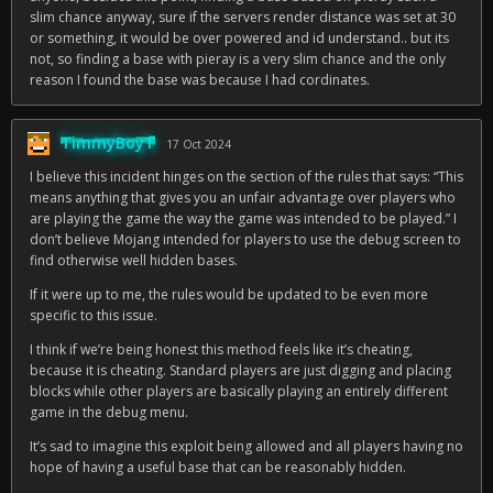
slim chance anyway, sure if the servers render distance was set at 30
or something, it would be over powered and id understand.. but its
not, so finding a base with pieray is a very slim chance and the only
reason I found the base was because I had cordinates.
TimmyBoyT
17 Oct 2024
I believe this incident hinges on the section of the rules that says: “This
means anything that gives you an unfair advantage over players who
are playing the game the way the game was intended to be played.” I
don’t believe Mojang intended for players to use the debug screen to
find otherwise well hidden bases.
If it were up to me, the rules would be updated to be even more
specific to this issue.
I think if we’re being honest this method feels like it’s cheating,
because it is cheating. Standard players are just digging and placing
blocks while other players are basically playing an entirely different
game in the debug menu.
It’s sad to imagine this exploit being allowed and all players having no
hope of having a useful base that can be reasonably hidden.