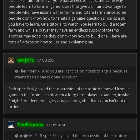
use it like I did. since everyone has access to it. just the same way
people learn to farm in game, does that give a unfair advantage to
people who have insane wither farms and totem farms since some
people don't know how to? Thats a genuine question since its a skill
you have to learn. Or a tutorial to watch. You learn to build a totem
farm and while a player may have an endless supply of totems
another may not since they don't know how to build one. There are
tons of videos on how to use and explaining pie.
oroJefe
17 Oct 2024
@ThePhoenix
And you are right it’s pointless to argue because
what’s been done is done. Move on.
Staff specifically asked that discussion of the topic be moved from in-
game to the forum. I think when a long-term player is banned, in what
*might* be deemed a grey area, a thoughtful discussion isn't out of
order.
ThePhoenix
17 Oct 2024
@oroJefe
Staff specifically asked that discussion of the topic be