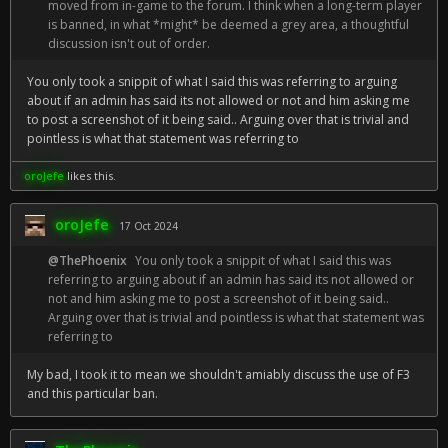
moved from in-game to the forum. I think when a long-term player
is banned, in what *might* be deemed a grey area, a thoughtful
discussion isn't out of order.
You only took a snippit of what I said this was referring to arguing
about if an admin has said its not allowed or not and him asking me
to post a screenshot of it being said.. Arguing over that is trivial and
pointless is what that statement was referring to
oroJefe
likes this.
oroJefe
17 Oct 2024
@ThePhoenix
You only took a snippit of what I said this was
referring to arguing about if an admin has said its not allowed or
not and him asking me to post a screenshot of it being said..
Arguing over that is trivial and pointless is what that statement was
referring to
My bad, I took it to mean we shouldn't amiably discuss the use of F3
and this particular ban.