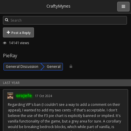
CraftyMynes
Post a Reply
14141 views
PieRay
General Discussion
General
LAST YEAR
oroJefe
17 Oct 2024
Regarding VIP's ban (I couldn't see a way to add a comment on their
appeal), I wanted to add my two cents - if that's acceptable. I don't
believe the use of the F3 pie chart is explicitly banned or implied. It's
vanilla functionality of the game, but a grey area for sure. A corollary
would be breaking bedrock blocks, which while part of vanilla, is