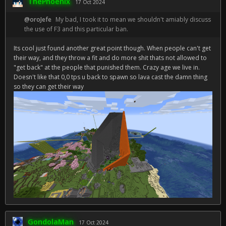
ThePhoenix
17 Oct 2024
@oroJefe
My bad, I took it to mean we shouldn't amiably discuss
the use of F3 and this particular ban.
Its cool just found another great point though. When people can't get
their way, and they throw a fit and do more shit thats not allowed to
"get back" at the people that punished them. Crazy age we live in.
Doesn't like that 0,0 tps u back to spawn so lava cast the damn thing
so they can get their way
GondolaMan
17 Oct 2024