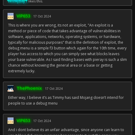
TimmyBoyT
likes this.
VIP653
17 Oct 2024
This is where you are wrong, its not an exploit, "An exploit is a
method or piece of code that takes advantage of vulnerabilities in
software, applications, networks, operating systems, or hardware,
typically for malicious purposes" that is the definition of exploit, the
debug menu is a simple f3 button which again for the 10th time, every
player has access to which you can simply see what blocks leaves
your base vulnerable. As I said finding bases with pieray is such a slim
chance without knowing the general area or a base or getting
extremely lucky.
ThePhoenix
17 Oct 2024
Either way, I believe it’s as Timmy has said Mojang doesn’t intend for
people to use a debug menu
VIP653
17 Oct 2024
And i dont believe its an unfair advantage, since anyone can learn to