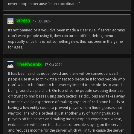
never happen because "muh coordinates"
VIP653
17 Oct 2024
its not banned or it wouldve been made a clear rule, if server admins
don't want people using it, they can turn it off the debug menu
especially since this is not something new, this has been in the game
for ages.
ThePhoenix
17 Oct 2024
It has been said it’s not allowed and there will be consequences if
people use it! Also think it’s a cheat too because it forces people who
don’t want to be found to be severely limited to the blocks to avoid
being found via pie chart. On top of some people sweating their ass
off trying to find bases using such tactics is ridiculous and takes away
from the vanilla experience of making any sort of red stone builds or
having a low entity count to prevent players from finding bases that
way too. The whole ordeal is just another way of running valuable
players off the server and making most people’s experience worse,
which in turn will lessen the chances of people staying on the server
and reduces income for the server which will in turn cause the server