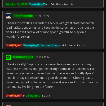
Zabolca
,
Tez1010
,
TimmyBoyT
and
14 others
like this.
ThePhoenix
13 Oct 2024
Thanks for creating a wonderful server with great staff that handle
bad hackers super-fast and keeping the server up throughout the
years! I know it cost a lot of money and grateful to play on a
wonderful server!
CraftyMyner
,
TimmyBoyT
,
CeruleanShep
and
3 others
like this.
fishhead261
13 Oct 2024
Thanks, Crafty! Playing on your server has given me some of my
happiest moments and got me through some uncertain times. I've
seen many servers come and go over the years and CraftyMynes'
10th birthday is a testament to your dedication. It's been great to
have been a part of the server for over 4 years and I hope to see this
community live long into the future!
CraftyMyner
and
BingusInc
like this.