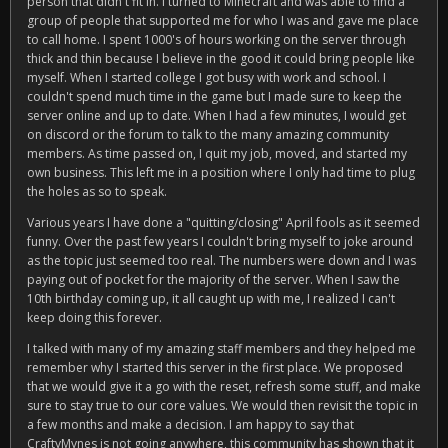
person that didn't fit in. I turned to Minecraft and was able to find a
group of people that supported me for who I was and gave me place
to call home. I spent 1000's of hours working on the server through
thick and thin because I believe in the good it could bring people like
myself. When I started college I got busy with work and school. I
couldn't spend much time in the game but I made sure to keep the
server online and up to date. When I had a few minutes, I would get
on discord or the forum to talk to the many amazing community
members. As time passed on, I quit my job, moved, and started my
own business. This left me in a position where I only had time to plug
the holes as so to speak.
Various years I have done a "quitting/closing" April fools as it seemed
funny. Over the past few years I couldn't bring myself to joke around
as the topic just seemed too real. The numbers were down and I was
paying out of pocket for the majority of the server. When I saw the
10th birthday coming up, it all caught up with me, I realized I can't
keep doing this forever.
I talked with many of my amazing staff members and they helped me
remember why I started this server in the first place. We proposed
that we would give it a go with the reset, refresh some stuff, and make
sure to stay true to our core values. We would then revisit the topic in
a few months and make a decision. I am happy to say that
CraftyMynes is not going anywhere, this community has shown that it