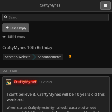
CraftyMynes
Post a Reply
18516 views
CraftyMynes 10th Birthday
Server & Website
Announcements
LAST YEAR
CraftyMyner
9 Oct 2024
I can't believe it, CraftyMynes will be 10 years old this
weekend.
When I started CraftyMynes in high-school, I was a bit of an odd