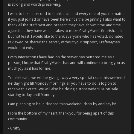
is strong and worth preserving.
I want to take a second to thank each and every one of you no matter
if you just joined or have been here since the beginning. I also want to
thank all the staff past and present, they have shown time and time
again that they have what it takes to make CraftyMynes flourish. Last
but not least, I would like to thank everyone who has voted, donated,
reviewed or shared the server, without your support, CraftyMynes
would not exist.
Every interaction I have had on the server has bettered me as a
person, I hope that CraftyMynes has and will continue to bring you as
much joy as it has for me.
To celebrate, we will be giving away a very special crate this weekend
(Friday night till Monday morning), all you have to do is log on to
receive this crate. We will also be doing a store wide 50% off sale
starting today until Monday.
I am planning to be in discord this weekend, drop by and say hi!
From the bottom of my heart, thank you for being apart of this
community.
- Crafty