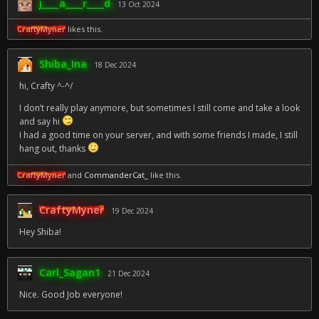
j____a____r____d
13 Oct 2024
CraftyMyner
likes this.
Shiba_Ina
18 Dec 2024
hi, Crafty ^-^/
I don’t really play anymore, but sometimes I still come and take a look
and say hi
I had a good time on your server, and with some friends I made, I still
hang out, thanks
CraftyMyner
and
CommanderCat_
like this.
CraftyMyner
19 Dec 2024
Hey Shiba!
Carl_Sagan1
21 Dec 2024
Nice. Good Job everyone!