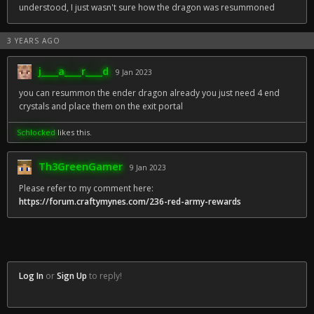
understood, I just wasn't sure how the dragon was resummoned
3 YEARS AGO
j____a____r____d
9 Jan 2023
you can resummon the ender dragon already you just need 4 end
crystals and place them on the exit portal
Schlocked
likes this.
Th3GreenGamer
9 Jan 2023
Please refer to my comment here:
https://forum.craftymynes.com/236-red-army-rewards
Log In
or
Sign Up
to reply!