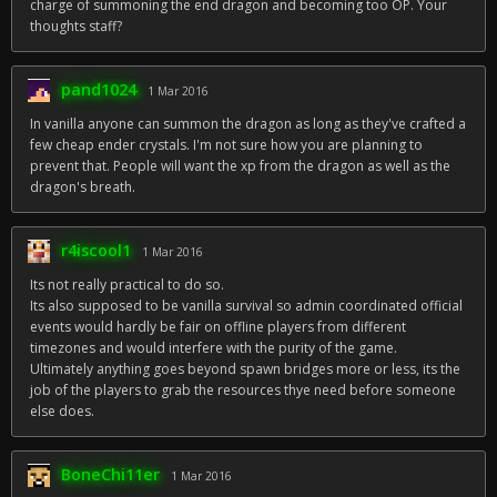
charge of summoning the end dragon and becoming too OP. Your
thoughts staff?
pand1024
1 Mar 2016
In vanilla anyone can summon the dragon as long as they've crafted a
few cheap ender crystals. I'm not sure how you are planning to
prevent that. People will want the xp from the dragon as well as the
dragon's breath.
r4iscool1
1 Mar 2016
Its not really practical to do so.
Its also supposed to be vanilla survival so admin coordinated official
events would hardly be fair on offline players from different
timezones and would interfere with the purity of the game.
Ultimately anything goes beyond spawn bridges more or less, its the
job of the players to grab the resources thye need before someone
else does.
BoneChi11er
1 Mar 2016