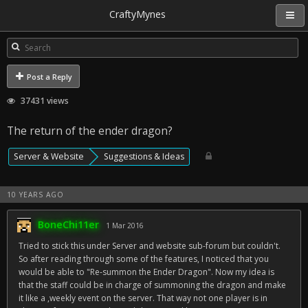
CraftyMynes
Post a Reply
37431 views
The return of the ender dragon?
Server & Website
Suggestions & Ideas
10 YEARS AGO
BoneChi11er
1 Mar 2016
Tried to stick this under Server and website sub-forum but couldn't.
So after reading through some of the features, I noticed that you
would be able to "Re-summon the Ender Dragon". Now my idea is
that the staff could be in charge of summoning the dragon and make
it like a ,weekly event on the server. That way not one player is in