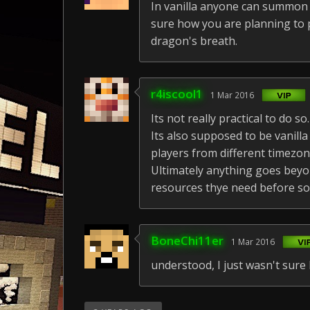
In vanilla anyone can summon t
sure how you are planning to p
dragon's breath.
r4iscool1
1 Mar 2016
Its not really practical to do so.
Its also supposed to be vanilla
players from different timezon
Ultimately anything goes beyon
resources thye need before s
BoneChi11er
1 Mar 2016
understood, I just wasn't su