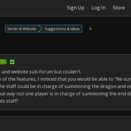
Sign Up
Log In
Store
Server & Website
Suggestions & Ideas
er and website sub-forum but couldn't.
 of the features, I noticed that you would be able to "Re-
he staff could be in charge of summoning the dragon and ma
That way not one player is in charge of summoning the end 
s staff?