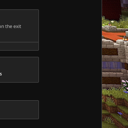
n the exit
s