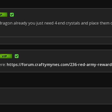
agon already you just need 4 end crystals and place them o
ere:
https://forum.craftymynes.com/236-red-army-reward