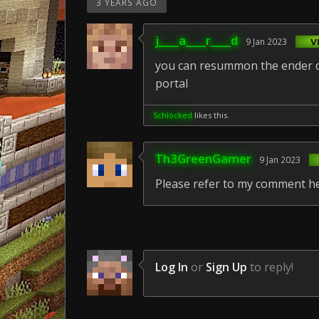
3 YEARS AGO
j____a____r____d
9 Jan 2023
you can resummon the ender dr
portal
Schlocked
likes this.
Th3GreenGamer
9 Jan 2023
Please refer to my comment h
Log In
or
Sign Up
to reply!