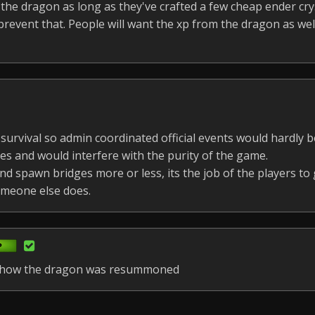
he dragon as long as they've crafted a few cheap ender crys
revent that. People will want the xp from the dragon as wel
 survival so admin coordinated official events would hardly be
es and would interfere with the purity of the game.
d spawn bridges more or less, its the job of the players to
omeone else does.
re how the dragon was resummoned