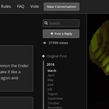
Rules
FAQ
Vote
New Conversation
Post a Reply
37399 views
Original Post
2016
summon the Ender
March
ke it like a
April
dragon and
May
June
July
August
September
October
November