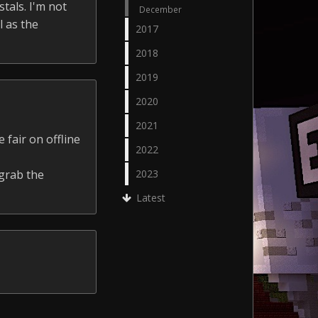
tals. I'm not
December
l as the
2017
2018
2019
2020
2021
 fair on offline
2022
 grab the
2023
Latest