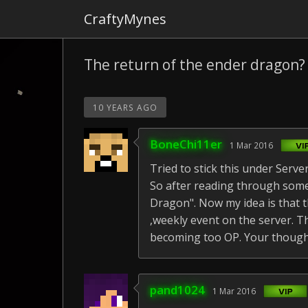
CraftyMynes
The return of the ender dragon?
10 YEARS AGO
BoneChi11er
1 Mar 2016
Tried to stick this under Serv
So after reading through some
Dragon". Now my idea is that t
,weekly event on the server. 
becoming too OP. Your thought
pand1024
1 Mar 2016