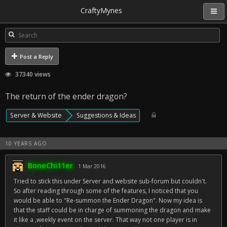
CraftyMynes
Post a Reply
37340 views
The return of the ender dragon?
Server & Website
Suggestions & Ideas
10 YEARS AGO
BoneChi11er
1 Mar 2016
Tried to stick this under Server and website sub-forum but couldn't.
So after reading through some of the features, I noticed that you
would be able to "Re-summon the Ender Dragon". Now my idea is
that the staff could be in charge of summoning the dragon and make
it like a ,weekly event on the server. That way not one player is in