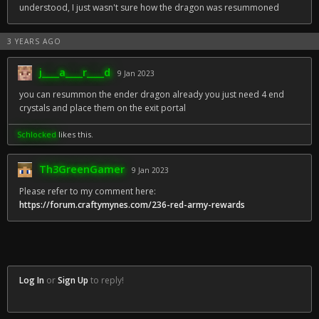
understood, I just wasn't sure how the dragon was resummoned
3 YEARS AGO
j____a____r____d
9 Jan 2023
you can resummon the ender dragon already you just need 4 end
crystals and place them on the exit portal
Schlocked
likes this.
Th3GreenGamer
9 Jan 2023
Please refer to my comment here:
https://forum.craftymynes.com/236-red-army-rewards
Log In
or
Sign Up
to reply!