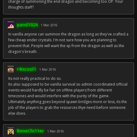
charge of summoning the end dragon and becoming too OP. Your
thoughts staff?
pand1024
1 Mar 2016
In vanilla anyone can summon the dragon as long as they've crafted a
few cheap ender crystals. I'm not sure how you are planning to
prevent that. People will want the xp from the dragon as well as the
dragon's breath.
r4iscool1
1 Mar 2016
Its not really practical to do so.
Its also supposed to be vanilla survival so admin coordinated official
events would hardly be fair on offline players from different
timezones and would interfere with the purity of the game.
Ultimately anything goes beyond spawn bridges more or less, its the
job of the players to grab the resources thye need before someone
else does.
BoneChi11er
1 Mar 2016