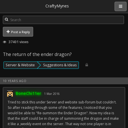
CraftyMynes
Post a Reply
37401 views
The return of the ender dragon?
Server & Website
Suggestions & Ideas
10 YEARS AGO
BoneChi11er
1 Mar 2016
Tried to stick this under Server and website sub-forum but couldn't.
So after reading through some of the features, I noticed that you
would be able to "Re-summon the Ender Dragon". Now my idea is
that the staff could be in charge of summoning the dragon and make
it like a ,weekly event on the server. That way not one player is in