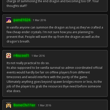
charge of summoning the end dragon and becoming too OP. Your
thoughts staff?
pand1024
1 Mar 2016
In vanilla anyone can summon the dragon as long as they've crafted a
few cheap ender crystals. I'm not sure how you are planning to
prevent that. People will want the xp from the dragon as well as the
dragon's breath.
r4iscool1
1 Mar 2016
Its not really practical to do so.
Its also supposed to be vanilla survival so admin coordinated official
events would hardly be fair on offline players from different
timezones and would interfere with the purity of the game.
Ultimately anything goes beyond spawn bridges more or less, its the
job of the players to grab the resources thye need before someone
else does.
BoneChi11er
1 Mar 2016