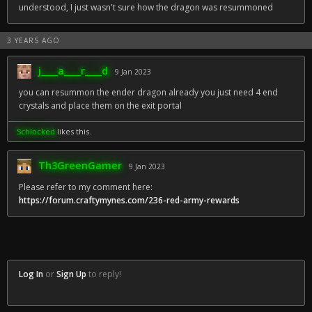
understood, I just wasn't sure how the dragon was resummoned
3 YEARS AGO
j____a____r____d
9 Jan 2023
you can resummon the ender dragon already you just need 4 end
crystals and place them on the exit portal
Schlocked
likes this.
Th3GreenGamer
9 Jan 2023
Please refer to my comment here:
https://forum.craftymynes.com/236-red-army-rewards
Log In
or
Sign Up
to reply!