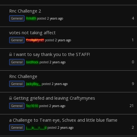
Rnc Challenge 2
4
General
Rillo89
posted
2 years ago
votes not taking affect
1
General
CraftyMyner
posted
2 years ago
I want to say thank you to the STAFF!
0
General
birdfrock
posted
2 years ago
Rnc Challenge
9
General
JackyBoy__
posted
2 years ago
Getting griefed and leaving Craftymynes
21
General
Tez1010
posted
2 years ago
a Challenge to Team eye, Schvex and little blue flame
2
General
j____a____r____d
posted
2 years ago