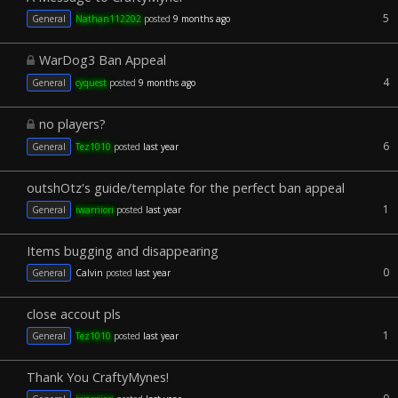
5
General
Nathan112202
posted
9 months ago
WarDog3 Ban Appeal
4
General
cyquest
posted
9 months ago
no players?
6
General
Tez1010
posted
last year
outshOtz's guide/template for the perfect ban appeal
1
General
iwarriiori
posted
last year
Items bugging and disappearing
0
General
Calvin
posted
last year
close accout pls
1
General
Tez1010
posted
last year
Thank You CraftyMynes!