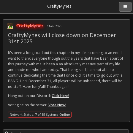
CraftyMynes
CraftyMyner
7 Nov 2025
CraftyMynes will close down on December
31st 2025
It's been a long road but this chapter in my life is coming to an end. I
want to thank everyone though out the years that have been apart of
this journey with me. It been a an absolutely massive part of my life
and made me who I am today. That being said, I am not able to
continue dedicating the time that I once did. It's time to go out with a
BANG. Until December 31, all players will be unbanned, there will be
no staff. Have fun y'all! Thanks again!
Hang out on our Discord:
Click Here!
Voting helps the server:
Vote Now!
Network Status: 7 of 15 Systems Online