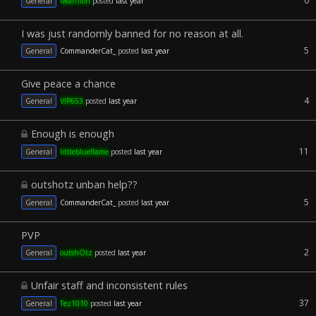
0
General
iwarriiori
posted
last year
I was just randomly banned for no reason at all.
5
General
CommanderCat_
posted
last year
Give peace a chance
4
General
VIP653
posted
last year
Enough is enough
11
General
littleblueflame
posted
last year
outshotz unban help??
5
General
CommanderCat_
posted
last year
PVP
2
General
outshOtz
posted
last year
Unfair staff and inconsistent rules
37
General
Tez1010
posted
last year