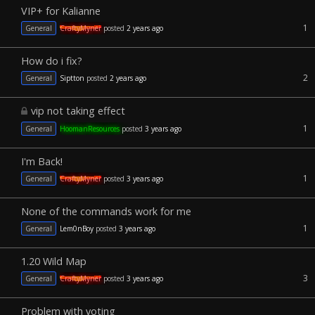
VIP+ for Kalianne
1
General
CraftyMyner
posted
2 years ago
How do i fix?
2
General
Siptton
posted
2 years ago
vip not taking effect
1
General
HoomanResources
posted
3 years ago
I'm Back!
1
General
CraftyMyner
posted
3 years ago
None of the commands work for me
1
General
Lem0nBoy
posted
3 years ago
1.20 Wild Map
3
General
CraftyMyner
posted
3 years ago
Problem with voting