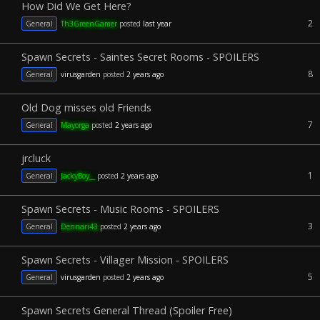
How Did We Get Here?
2
General
Th3GreenGamer
posted
last year
Spawn Secrets - Saintes Secret Rooms - SPOILERS
8
General
virusgarden
posted
2 years ago
Old Dog misses old Friends
7
General
Mayorga
posted
2 years ago
jrcluck
1
General
JackyBoy__
posted
2 years ago
Spawn Secrets - Music Rooms - SPOILERS
3
General
Dennari43
posted
2 years ago
Spawn Secrets - Villager Mission - SPOILERS
5
General
virusgarden
posted
2 years ago
Spawn Secrets General Thread (Spoiler Free)