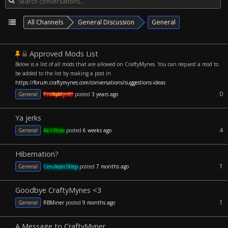
All Channels
General Discussion
General
Approved Mods List
Below is a list of all mods that are allowed on CraftyMynes. You can request a mod to
be added to the list by making a post in
https://forum.craftymynes.com/conversations/suggestions-ideas
0
General
CraftyMyner
posted
3 years ago
Ya jerks
4
General
AkiliRose
posted
6 weeks ago
Hibernation?
1
General
CeruleanShep
posted
7 months ago
Goodbye CraftyMynes <3
1
General
RBMiner
posted
9 months ago
A Message to CraftyMyner