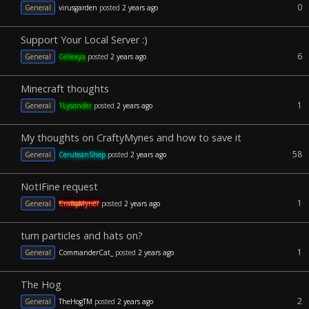
0
General
virusgarden
posted
2 years ago
Support Your Local Server :)
6
General
Cellexya
posted
2 years ago
Minecraft thoughts
1
General
1Lysander
posted
2 years ago
My thoughts on CraftyMynes and how to save it
58
General
CeruleanShep
posted
2 years ago
NotIFine request
1
General
CraftyMyner
posted
2 years ago
turn particles and hats on?
1
General
CommanderCat_
posted
2 years ago
The Hog
2
General
TheHogTM
posted
2 years ago