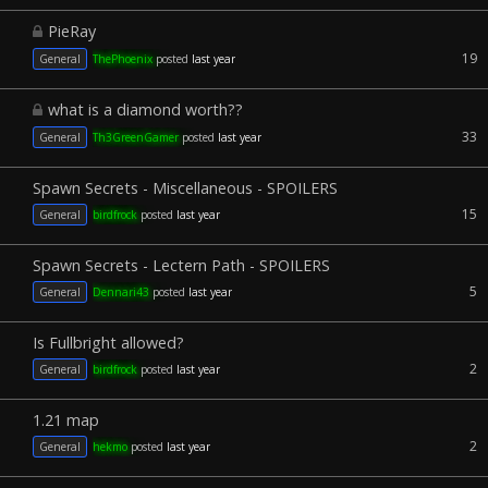
PieRay
19
General
ThePhoenix
posted
last year
what is a diamond worth??
33
General
Th3GreenGamer
posted
last year
Spawn Secrets - Miscellaneous - SPOILERS
15
General
birdfrock
posted
last year
Spawn Secrets - Lectern Path - SPOILERS
5
General
Dennari43
posted
last year
Is Fullbright allowed?
2
General
birdfrock
posted
last year
1.21 map
2
General
hekmo
posted
last year