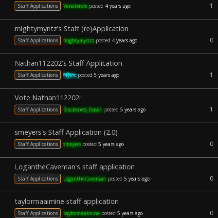
1
Staff Applications
Venetorem
posted
4 years ago
mightymyntz's Staff (re)Application
0
Staff Applications
mightymyntz
posted
4 years ago
Nathan112202's Staff Application
1
Staff Applications
Nysic
posted
5 years ago
Vote Nathan112202!
1
Staff Applications
Blackened_Dawn
posted
5 years ago
smeyers's Staff Application (2.0)
0
Staff Applications
smeyers
posted
5 years ago
LogantheCaveman's staff application
0
Staff Applications
LogantheCaveman
posted
5 years ago
taylormaaimine staff application
0
Staff Applications
taylormaaimine
posted
5 years ago