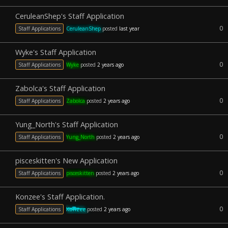
CeruleanShep's Staff Application
0
Staff Applications
CeruleanShep
posted
last year
Wyke's Staff Application
0
Staff Applications
Wyke
posted
2 years ago
Zabolca's Staff Application
0
Staff Applications
Zabolca
posted
2 years ago
Yung_North's Staff Application
0
Staff Applications
Yung_North
posted
2 years ago
pisceskitten's New Application
0
Staff Applications
pisceskitten
posted
2 years ago
Konzee's Staff Application.
0
Staff Applications
Konzee
posted
2 years ago