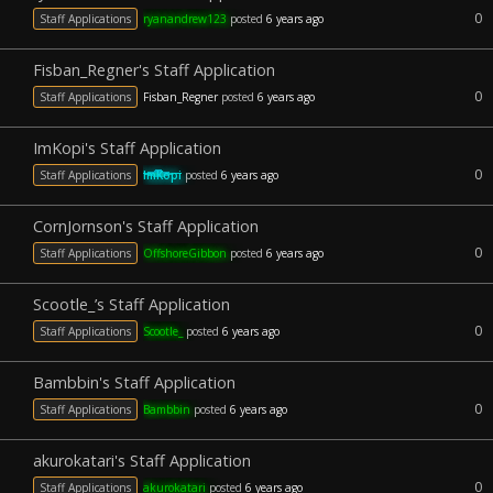
0
Staff Applications
ryanandrew123
posted
6 years ago
Fisban_Regner's Staff Application
0
Staff Applications
Fisban_Regner
posted
6 years ago
ImKopi's Staff Application
0
Staff Applications
ImKopi
posted
6 years ago
CornJornson's Staff Application
0
Staff Applications
OffshoreGibbon
posted
6 years ago
Scootle_’s Staff Application
0
Staff Applications
Scootle_
posted
6 years ago
Bambbin's Staff Application
0
Staff Applications
Bambbin
posted
6 years ago
akurokatari's Staff Application
0
Staff Applications
akurokatari
posted
6 years ago