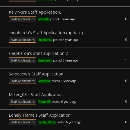
Kelvinke's Staff Application.
0
Staff Applications
KelvinKe
posted
6 years ago
shepherda's Staff Application (update)
0
Staff Applications
shepherda
posted
6 years ago
shepherda's staff application 2
1
Staff Applications
Venetorem
posted
6 years ago
Sareeeew's Staff Application
0
Staff Applications
Sareeeew
posted
6 years ago
Mixen_03's Staff Application
0
Staff Applications
Mixen_03
posted
6 years ago
Lonely_Flame's Staff Application
0
Staff Applications
Lonely_Flame
posted
6 years ago