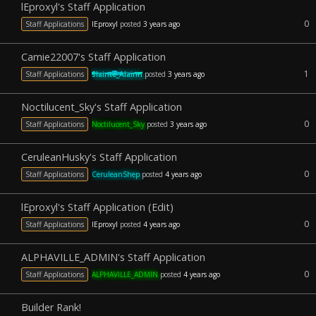
lEproxyl's Staff Application
0
Staff Applications
lEproxyl
posted
3 years ago
Camie22007's Staff Application
1
Staff Applications
Slainte_Alainn
posted
3 years ago
Noctilucent_Sky's Staff Application
0
Staff Applications
Noctilucent_Sky
posted
3 years ago
CeruleanHusky's Staff Application
0
Staff Applications
CeruleanShep
posted
4 years ago
lEproxyl's Staff Application (Edit)
0
Staff Applications
lEproxyl
posted
4 years ago
ALPHAVILLE_ADMIN's Staff Application
0
Staff Applications
ALPHAVILLE_ADMIN
posted
4 years ago
Builder Rank!