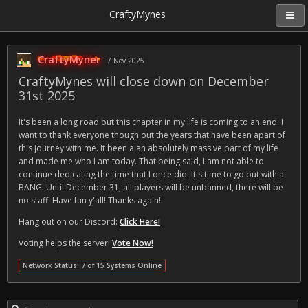
CraftyMynes
CraftyMyner
7 Nov 2025
CraftyMynes will close down on December
31st 2025
It's been a long road but this chapter in my life is coming to an end. I
want to thank everyone though out the years that have been apart of
this journey with me. It been a an absolutely massive part of my life
and made me who I am today. That being said, I am not able to
continue dedicating the time that I once did. It's time to go out with a
BANG. Until December 31, all players will be unbanned, there will be
no staff. Have fun y'all! Thanks again!
Hang out on our Discord:
Click Here!
Voting helps the server:
Vote Now!
Network Status: 7 of 15 Systems Online