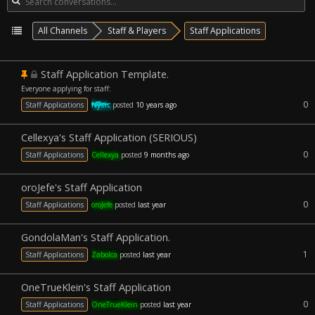
All Channels
Staff & Players
Staff Applications
Staff Application Template.
Everyone applying for staff:
0
Staff Applications
Nysic
posted
10 years ago
Cellexya's Staff Application (SERIOUS)
0
Staff Applications
Cellexya
posted
9 months ago
oroJefe's Staff Application
0
Staff Applications
oroJefe
posted
last year
GondolaMan's Staff Application.
1
Staff Applications
Zabolca
posted
last year
OneTrueKlein's Staff Application
0
Staff Applications
OneTrueKlein
posted
last year