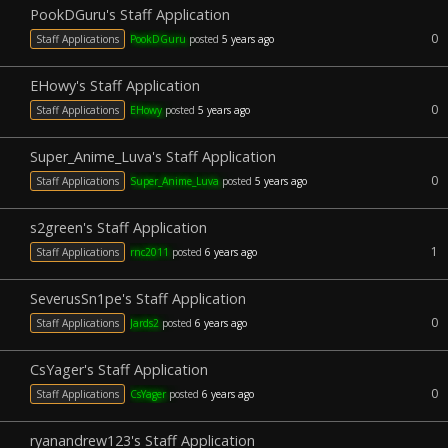
PookDGuru's Staff Application
0
Staff Applications
PookDGuru
posted
5 years ago
EHowy's Staff Application
0
Staff Applications
EHowy
posted
5 years ago
Super_Anime_Luva's Staff Application
0
Staff Applications
Super_Anime_Luva
posted
5 years ago
s2green's Staff Application
1
Staff Applications
rnc2011
posted
6 years ago
SeverusSn1pe's Staff Application
0
Staff Applications
Jards2
posted
6 years ago
CsYager's Staff Application
0
Staff Applications
CsYager
posted
6 years ago
ryanandrew123's Staff Application