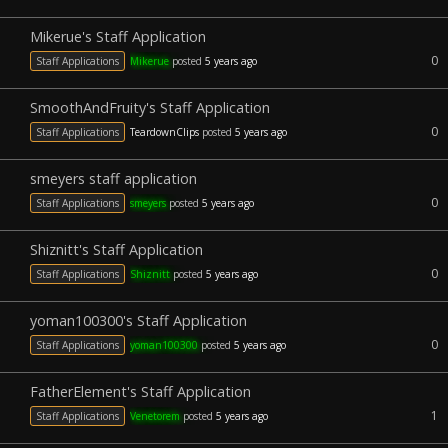
Mikerue's Staff Application
0
Staff Applications
Mikerue
posted
5 years ago
SmoothAndFruity's Staff Application
0
Staff Applications
TeardownClips
posted
5 years ago
smeyers staff application
0
Staff Applications
smeyers
posted
5 years ago
Shiznitt's Staff Application
0
Staff Applications
Shiznitt
posted
5 years ago
yoman100300's Staff Application
0
Staff Applications
yoman100300
posted
5 years ago
FatherElement's Staff Application
1
Staff Applications
Venetorem
posted
5 years ago